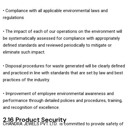
• Compliance with all applicable environmental laws and
regulations
• The impact of each of our operations on the environment will
be systematically assessed for compliance with appropriately
defined standards and reviewed periodically to mitigate or
eliminate such impact.
• Disposal procedures for waste generated will be clearly defined
and practiced in line with standards that are set by law and best
practices of the industry.
• Improvement of employee environmental awareness and
performance through detailed policies and procedures, training,
and recognition of excellence.
2.16 Product Security
CHANDRA JEWELS PVT. LTD. is committed to provide safety of