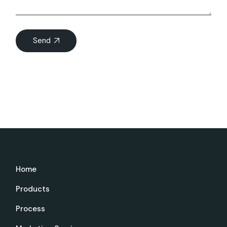
Send
Home
Products
Process