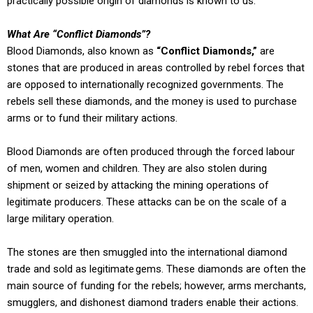
practically possible origin of diamonds is known to us.
What Are “Conflict Diamonds”?
Blood Diamonds, also known as
“Conflict Diamonds,”
are
stones that are produced in areas controlled by rebel forces that
are opposed to internationally recognized governments. The
rebels sell these diamonds, and the money is used to purchase
arms or to fund their military actions.
Blood Diamonds are often produced through the forced labour
of men, women and children. They are also stolen during
shipment or seized by attacking the mining operations of
legitimate producers. These attacks can be on the scale of a
large military operation.
The stones are then smuggled into the international diamond
trade and sold as legitimate gems. These diamonds are often the
main source of funding for the rebels; however, arms merchants,
smugglers, and dishonest diamond traders enable their actions.