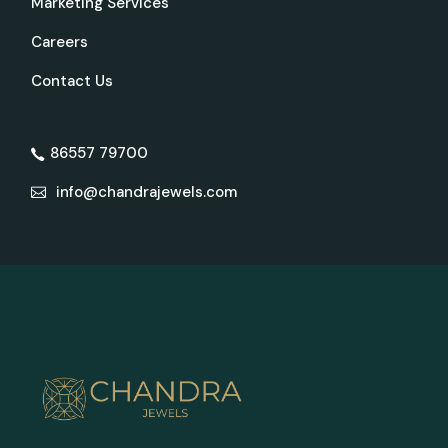
Marketing Services
Careers
Contact Us
86557 79700
info@chandrajewels.com