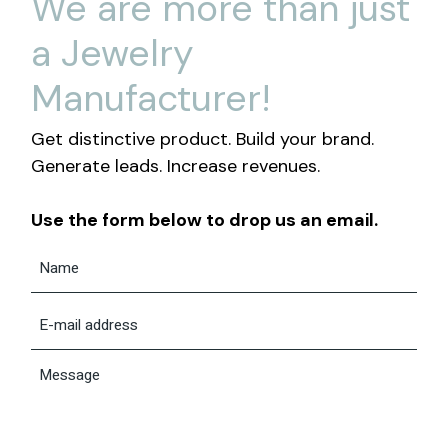
We are more than just
a Jewelry
Manufacturer!
Get distinctive product. Build your brand.
Generate leads. Increase revenues.
Use the form below to drop us an email.