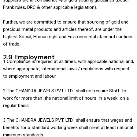
suppliers are in compliance with gold souring guidelines (Dodd-
Frank rules, DRC & other applicable legislation).
Further, we are committed to ensure that sourcing of gold and
precious metal products and articles thereof, are under the
highest Social, Human right and Environmental standard cautions
of trade.
2.9 Employment
1 Compliance is required at all times, with applicable national and,
where appropriate, international laws / regulations with respect
to employment and labour.
2 The CHANDRA JEWELS PVT. LTD. shall not require Staff to
work for more than the national limit of hours in a week on a
regular basis.
3 The CHANDRA JEWELS PVT. LTD. shall ensure that wages and
benefits for a standard working week shall meet at least national
minimum standards.