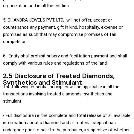
organization and in all the entities.
5. CHANDRA JEWELS PVT. LTD. will not offer, accept or
countenance any payment, gift in kind, hospitality, expense or
promises as such that may compromise promises of fair
competition.
6 . Entity shall prohibit bribery and facilitation payment and shall
comply with various rules and regulations of the land.
2.5 Disclosure of Treated Diamonds,
Synthetics and Stimulant
The following essential principles will be applicable in all the
transactions involving treated diamonds, synthetics and
stimulant
• Full disclosure i.e. the complete and total release of all available
information about a Diamond and all material steps it has
undergone prior to sale to the purchaser, irrespective of whether