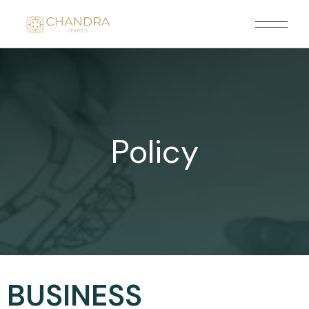
Policy
BUSINESS