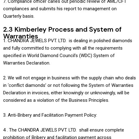
7. Compliance officer caries out periodic review of AML/CFT
compliances and submits his report to management on
Quarterly basis.
2.3 Kimberley Process and System of
Warranties
1. CHANDRA JEWELS PVT. LTD. is dealing in polished diamonds
and fully committed to complying with all the requirements
specified in World Diamond Council’s (WDC) System of
Warranties Declaration.
2. We will not engage in business with the supply chain who deals
in ‘conflict diamonds’ or not following the System of Warranties
Declaration in invoices, either knowingly or unknowingly, will be
considered as a violation of the Business Principles.
3. Anti-Bribery and Facilitation Payment Policy:
4 . The CHANDRA JEWELS PVT. LTD. shall ensure complete
prohibition of Bribery and facilitation payment across