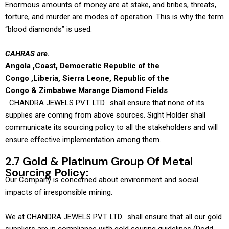
Enormous amounts of money are at stake, and bribes, threats,
torture, and murder are modes of operation. This is why the term
“blood diamonds” is used.
CAHRAS are.
Angola ,Coast, Democratic Republic of the
Congo ,Liberia, Sierra Leone, Republic of the
Congo & Zimbabwe Marange Diamond Fields
CHANDRA JEWELS PVT. LTD. shall ensure that none of its
supplies are coming from above sources. Sight Holder shall
communicate its sourcing policy to all the stakeholders and will
ensure effective implementation among them.
2.7 Gold & Platinum Group Of Metal
Sourcing Policy:
Our Company is concerned about environment and social
impacts of irresponsible mining.
We at CHANDRA JEWELS PVT. LTD. shall ensure that all our gold