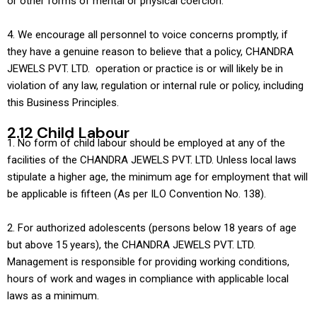
or other forms of mental or physical coercion.
4. We encourage all personnel to voice concerns promptly, if
they have a genuine reason to believe that a policy, CHANDRA
JEWELS PVT. LTD. operation or practice is or will likely be in
violation of any law, regulation or internal rule or policy, including
this Business Principles.
2.12 Child Labour
1. No form of child labour should be employed at any of the
facilities of the CHANDRA JEWELS PVT. LTD. Unless local laws
stipulate a higher age, the minimum age for employment that will
be applicable is fifteen (As per ILO Convention No. 138).
2. For authorized adolescents (persons below 18 years of age
but above 15 years), the CHANDRA JEWELS PVT. LTD.
Management is responsible for providing working conditions,
hours of work and wages in compliance with applicable local
laws as a minimum.