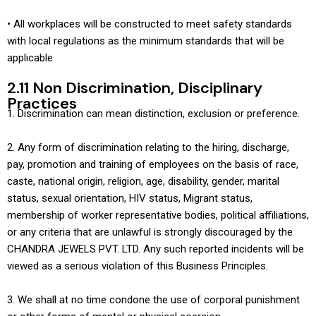
• All workplaces will be constructed to meet safety standards
with local regulations as the minimum standards that will be
applicable
2.11 Non Discrimination, Disciplinary
Practices
1. Discrimination can mean distinction, exclusion or preference.
2. Any form of discrimination relating to the hiring, discharge,
pay, promotion and training of employees on the basis of race,
caste, national origin, religion, age, disability, gender, marital
status, sexual orientation, HIV status, Migrant status,
membership of worker representative bodies, political affiliations,
or any criteria that are unlawful is strongly discouraged by the
CHANDRA JEWELS PVT. LTD. Any such reported incidents will be
viewed as a serious violation of this Business Principles.
3. We shall at no time condone the use of corporal punishment