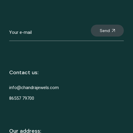
Send
Contact us:
info@chandrajewels.com
86557 79700
Our address: