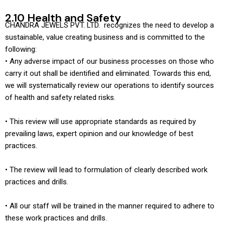
2.10 Health and Safety
CHANDRA JEWELS PVT. LTD. recognizes the need to develop a
sustainable, value creating business and is committed to the
following:
• Any adverse impact of our business processes on those who
carry it out shall be identified and eliminated. Towards this end,
we will systematically review our operations to identify sources
of health and safety related risks.
• This review will use appropriate standards as required by
prevailing laws, expert opinion and our knowledge of best
practices.
• The review will lead to formulation of clearly described work
practices and drills.
• All our staff will be trained in the manner required to adhere to
these work practices and drills.