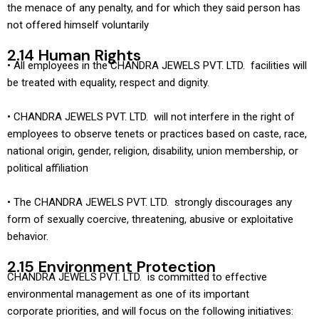
the menace of any penalty, and for which they said person has
not offered himself voluntarily
2.14 Human Rights
• All employees in the CHANDRA JEWELS PVT. LTD. facilities will
be treated with equality, respect and dignity.
• CHANDRA JEWELS PVT. LTD. will not interfere in the right of
employees to observe tenets or practices based on caste, race,
national origin, gender, religion, disability, union membership, or
political affiliation
• The CHANDRA JEWELS PVT. LTD. strongly discourages any
form of sexually coercive, threatening, abusive or exploitative
behavior.
2.15 Environment Protection
CHANDRA JEWELS PVT. LTD. is committed to effective
environmental management as one of its important
corporate priorities, and will focus on the following initiatives: