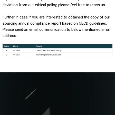
deviation from our ethical policy, please feel free to reach us.
Further in case if you are interested to obtained the copy of our
sourcing annual compliance report based on OECD guidelines.
Please send an email communication to below mentioned email
address.