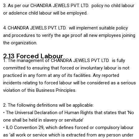
3. As per our CHANDRA JEWELS PVT. LTD. policy no child labour
or adolence child labour will be employed.
4. CHANDRA JEWELS PVT. LTD. will implement suitable policy
and procedures to verify the age proof all new employees joining
the organization.
2.13 Forced Labour
1. The management of CHANDRA JEWELS PVT. LTD. is fully
committed to ensuring that forced or involuntary labour is not
practiced in any form at any of its facilities. Any reported
incidents relating to forced labour will be considered as a serious
violation of this Business Principles.
2. The following definitions will be applicable:
• The Universal Declaration of Human Rights that states that ‘No
one shall be held in slavery or servitude’
• ILO Convention 29, which defines forced or compulsory labour
as ‘all work or service which is extracted from any person under