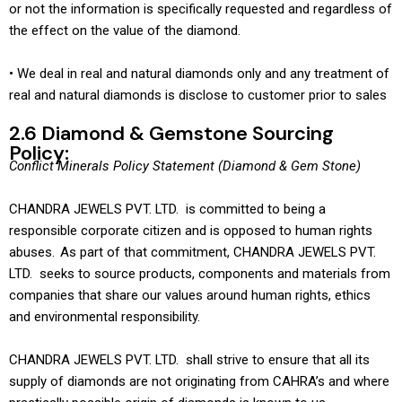
or not the information is specifically requested and regardless of
the effect on the value of the diamond.
• We deal in real and natural diamonds only and any treatment of
real and natural diamonds is disclose to customer prior to sales
2.6 Diamond & Gemstone Sourcing
Policy:
Conflict Minerals Policy Statement (Diamond & Gem Stone)
CHANDRA JEWELS PVT. LTD. is committed to being a
responsible corporate citizen and is opposed to human rights
abuses. As part of that commitment, CHANDRA JEWELS PVT.
LTD. seeks to source products, components and materials from
companies that share our values around human rights, ethics
and environmental responsibility.
CHANDRA JEWELS PVT. LTD. shall strive to ensure that all its
supply of diamonds are not originating from CAHRA’s and where