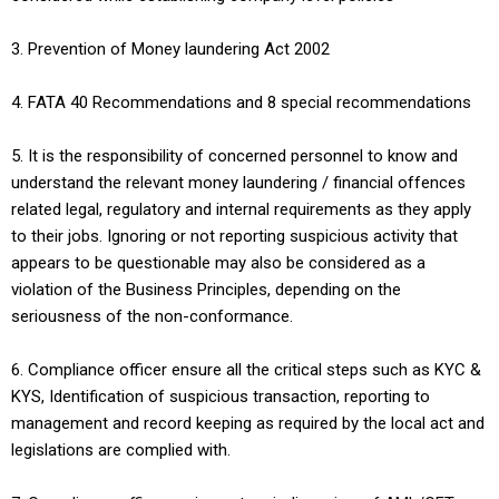
3. Prevention of Money laundering Act 2002
4. FATA 40 Recommendations and 8 special recommendations
5. It is the responsibility of concerned personnel to know and
understand the relevant money laundering / financial offences
related legal, regulatory and internal requirements as they apply
to their jobs. Ignoring or not reporting suspicious activity that
appears to be questionable may also be considered as a
violation of the Business Principles, depending on the
seriousness of the non-conformance.
6. Compliance officer ensure all the critical steps such as KYC &
KYS, Identification of suspicious transaction, reporting to
management and record keeping as required by the local act and
legislations are complied with.