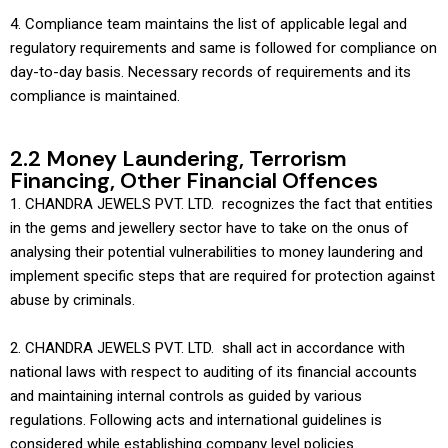
4. Compliance team maintains the list of applicable legal and
regulatory requirements and same is followed for compliance on
day-to-day basis. Necessary records of requirements and its
compliance is maintained.
2.2 Money Laundering, Terrorism
Financing, Other Financial Offences
1. CHANDRA JEWELS PVT. LTD. recognizes the fact that entities
in the gems and jewellery sector have to take on the onus of
analysing their potential vulnerabilities to money laundering and
implement specific steps that are required for protection against
abuse by criminals.
2. CHANDRA JEWELS PVT. LTD. shall act in accordance with
national laws with respect to auditing of its financial accounts
and maintaining internal controls as guided by various
regulations. Following acts and international guidelines is
considered while establishing company level policies