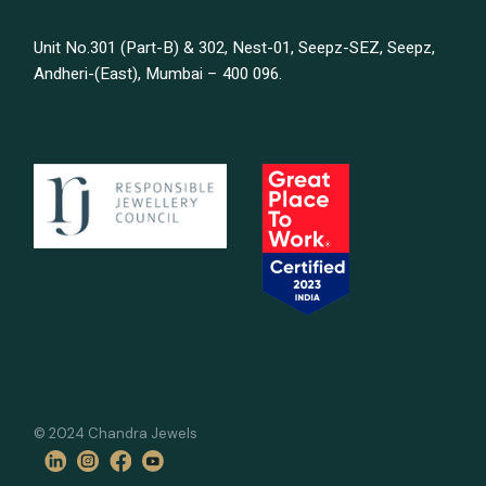
Unit No.301 (Part-B) & 302, Nest-01, Seepz-SEZ, Seepz,
Andheri-(East), Mumbai – 400 096.
© 2024 Chandra Jewels