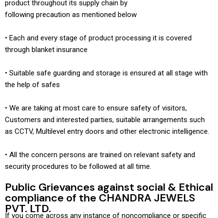
product throughout its supply chain by
following precaution as mentioned below
• Each and every stage of product processing it is covered
through blanket insurance
• Suitable safe guarding and storage is ensured at all stage with
the help of safes
• We are taking at most care to ensure safety of visitors,
Customers and interested parties, suitable arrangements such
as CCTV, Multilevel entry doors and other electronic intelligence.
• All the concern persons are trained on relevant safety and
security procedures to be followed at all time.
Public Grievances against social & Ethical
compliance of the CHANDRA JEWELS
PVT. LTD.
If you come across any instance of noncompliance or specific