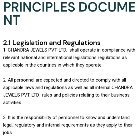
PRINCIPLES DOCUME
NT
2.1 Legislation and Regulations
1. CHANDRA JEWELS PVT. LTD. shall operate in compliance with
relevant national and international legislations regulations as
applicable in the countries in which they operate.
2. All personnel are expected and directed to comply with all
applicable laws and regulations as well as all internal CHANDRA
JEWELS PVT. LTD. rules and policies relating to their business
activities.
3. It is the responsibility of personnel to know and understand
legal, regulatory and internal requirements as they apply to their
jobs.