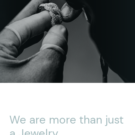
We are more than just
a Jewelry