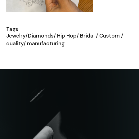
Tags
Jewelry/Diamonds/ Hip Hop/ Bridal / Custom /
quality/ manufacturing