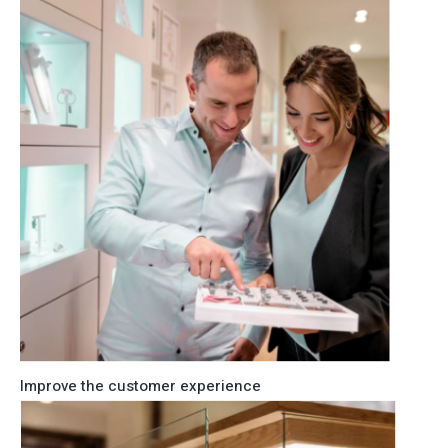
Improve the customer experience