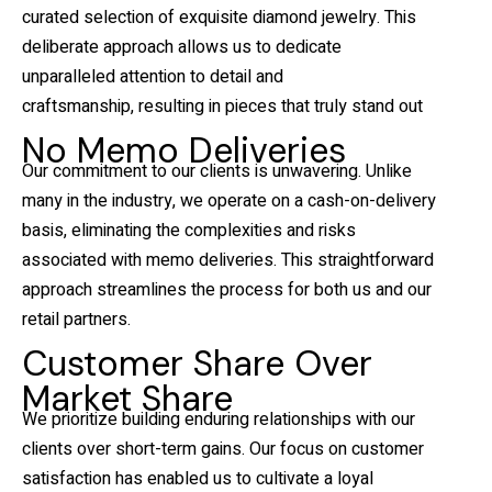
curated selection of exquisite diamond jewelry. This
deliberate approach allows us to dedicate
unparalleled attention to detail and
craftsmanship, resulting in pieces that truly stand out
No Memo Deliveries
Our commitment to our clients is unwavering. Unlike
many in the industry, we operate on a cash-on-delivery
basis, eliminating the complexities and risks
associated with memo deliveries. This straightforward
approach streamlines the process for both us and our
retail partners.
Customer Share Over
Market Share
We prioritize building enduring relationships with our
clients over short-term gains. Our focus on customer
satisfaction has enabled us to cultivate a loyal