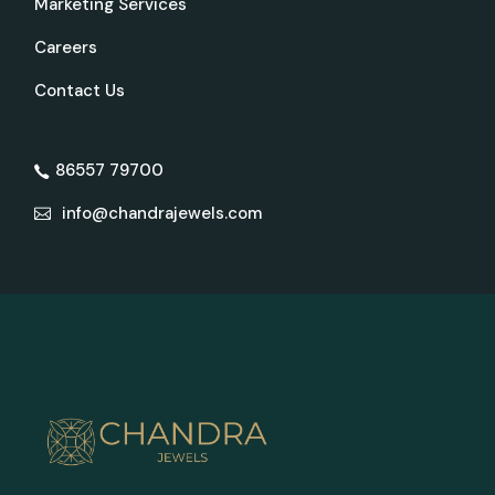
Marketing Services
Careers
Contact Us
86557 79700
info@chandrajewels.com