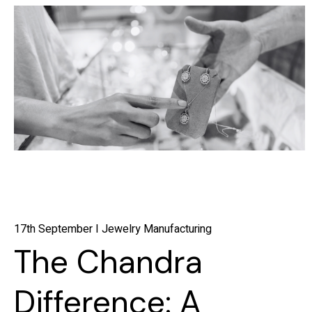
17th September I Jewelry Manufacturing
The Chandra
Difference: A