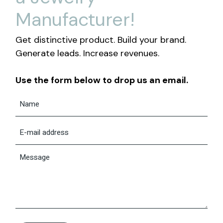
Manufacturer!
Get distinctive product. Build your brand.
Generate leads. Increase revenues.
Use the form below to drop us an email.