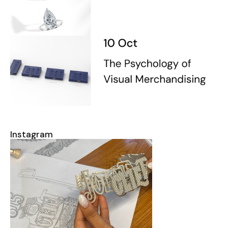
Instagram