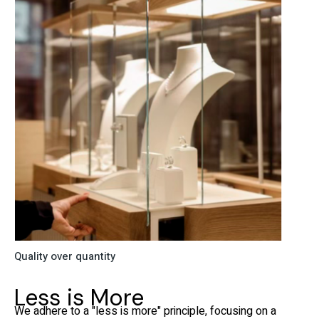
Quality over quantity
Less is More
We adhere to a "less is more" principle, focusing on a