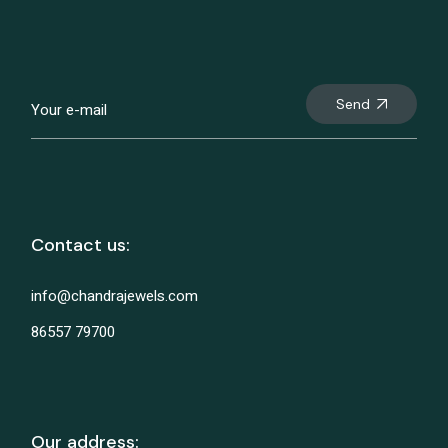
Send
Contact us:
info@chandrajewels.com
86557 79700
Our address: