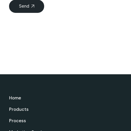
Send
Home
Products
Process