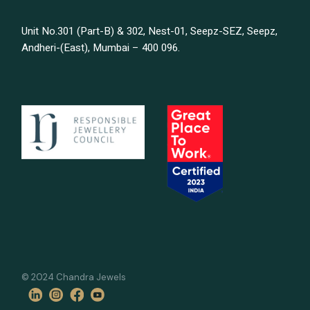
Unit No.301 (Part-B) & 302, Nest-01, Seepz-SEZ, Seepz,
Andheri-(East), Mumbai – 400 096.
© 2024 Chandra Jewels