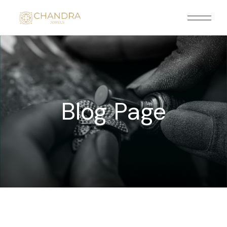
Blog Page