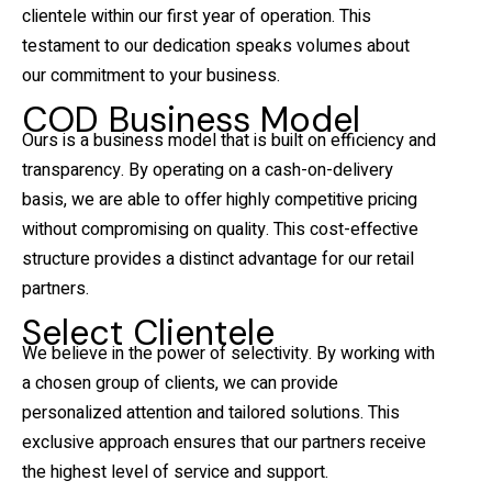
clientele within our first year of operation. This
testament to our dedication speaks volumes about
our commitment to your business.
COD Business Model
Ours is a business model that is built on efficiency and
transparency. By operating on a cash-on-delivery
basis, we are able to offer highly competitive pricing
without compromising on quality. This cost-effective
structure provides a distinct advantage for our retail
partners.
Select Clientele
We believe in the power of selectivity. By working with
a chosen group of clients, we can provide
personalized attention and tailored solutions. This
exclusive approach ensures that our partners receive
the highest level of service and support.