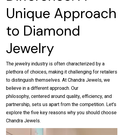
Unique Approach
to Diamond
Jewelry
The jewelry industry is often characterized by a
plethora of choices, making it challenging for retailers
to distinguish themselves. At Chandra Jewels, we
believe in a different approach. Our
philosophy, centered around quality, efficiency, and
partnership, sets us apart from the competition. Let's
explore the five key reasons why you should choose
Chandra Jewels.