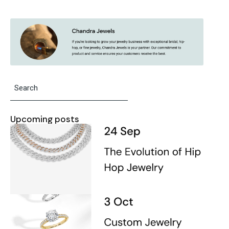
Upcoming posts